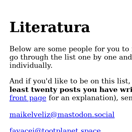
Literatura
Below are some people for you to 
go through the list one by one an
individually.
And if you'd like to be on this list
least twenty posts you have wri
front page
for an explanation), se
maikelveliz@mastodon.social
fayacei@tootplanet.space