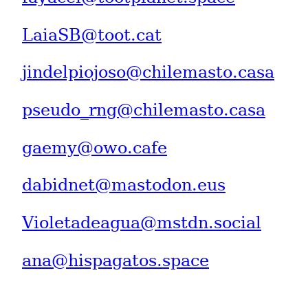
LaiaSB@toot.cat
jindelpiojoso@chilemasto.casa
pseudo_rng@chilemasto.casa
gaemy@owo.cafe
dabidnet@mastodon.eus
Violetadeagua@mstdn.social
ana@hispagatos.space