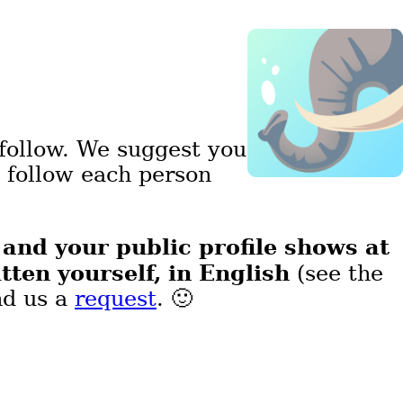
follow. We suggest you
d follow each person
and your public profile shows at
,
tten yourself, in English
(see the
nd us a
request
. 🙂